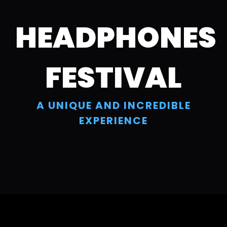
Skip
to
HEADPHONES
content
FESTIVAL
A UNIQUE AND INCREDIBLE
EXPERIENCE