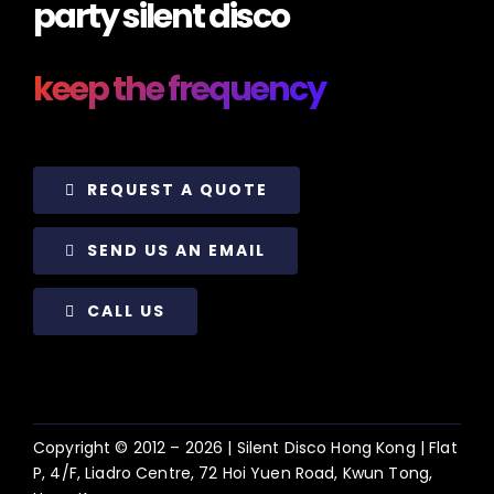
party silent disco
keep the frequency
REQUEST A QUOTE
SEND US AN EMAIL
CALL US
Copyright © 2012 –
2026 | Silent Disco Hong Kong | Flat
P, 4/F, Liadro Centre, 72 Hoi Yuen Road, Kwun Tong,