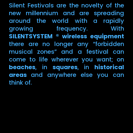
Silent Festivals are the novelty of the
new millennium and are spreading
around the world with a rapidly
growing frequency. With
SILENTSYSTEM ® wireless equipment
there are no longer any “forbidden
musical zones” and a festival can
come to life wherever you want; on
beaches
, in
squares
, in
historical
areas
and anywhere else you can
think of.