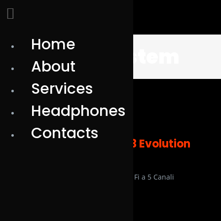
Home
Skip
silentsystem
to
About
content
Services
Headphones
Contacts
Nuove Cuffie SX553 Evolution
HiFi
Cuffie Silent SX 553 Evolution Hi Fi a 5 Canali