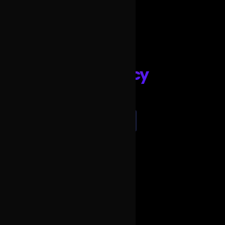
party silent disco
keep the frequency
REQUEST A QUOTE
SEND US AN EMAIL
CALL US